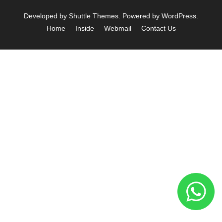
Developed by
Shuttle Themes
. Powered by
WordPress
.
Home
Inside
Webmail
Contact Us